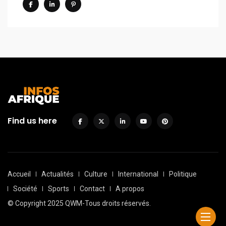
Find us here
Accueil
Actualités
Culture
International
Politique
Société
Sports
Contact
A propos
© Copyright 2025 QWM-Tous droits réservés.