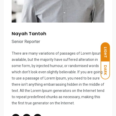
Nayah Tantoh
Senior Reporter
LIGHT
There are many variations of passages of Lorem Ipsum
available, but the majority have suffered alteration in
some form, by injected humour, or randomised words
DARK
which don't look even slightly believable. If you are going
to use a passage of Lorem Ipsum, you need to be sure
there isn't anything embarrassing hidden in the middle of
text. All the Lorem Ipsum generators on the Internet tend
to repeat predefined chunks as necessary, making this
the first true generator on the Internet.