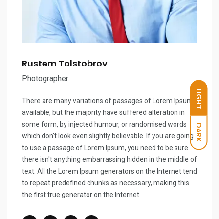
Rustem Tolstobrov
Photographer
LIGHT
There are many variations of passages of Lorem Ipsum
available, but the majority have suffered alteration in
some form, by injected humour, or randomised words
DARK
which don't look even slightly believable. If you are going
to use a passage of Lorem Ipsum, you need to be sure
there isn't anything embarrassing hidden in the middle of
text. All the Lorem Ipsum generators on the Internet tend
to repeat predefined chunks as necessary, making this
the first true generator on the Internet.