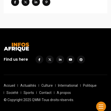
Find us here
Accueil
Actualités
Culture
International
Politique
Société
Sports
Contact
A propos
© Copyright 2025 QWM-Tous droits réservés.